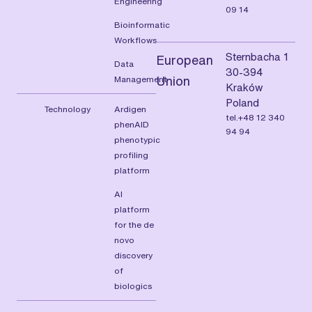
Engineering
09 14
Bioinformatic
Workflows
Sternbacha 1
European
Data
30-394
Management
Union
Kraków
Poland
Technology
Ardigen
tel.+48 12 340
phenAID
94 94
phenotypic
profiling
platform
AI
platform
for the de
novo
discovery
of
biologics