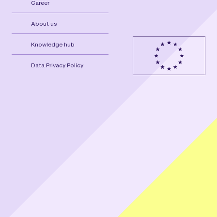
Career
About us
Knowledge hub
Data Privacy Policy