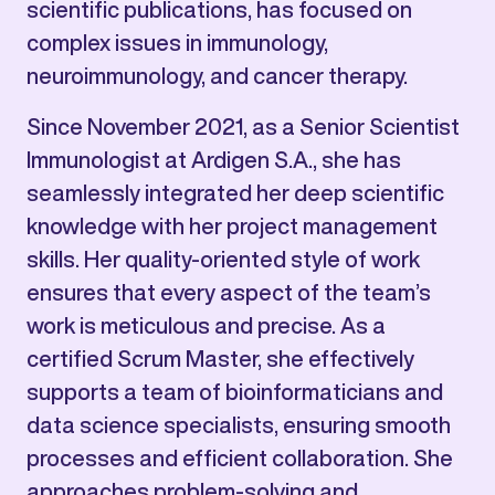
scientific publications, has focused on
complex issues in immunology,
neuroimmunology, and cancer therapy.
Since November 2021, as a Senior Scientist
Immunologist at Ardigen S.A., she has
seamlessly integrated her deep scientific
knowledge with her project management
skills. Her quality-oriented style of work
ensures that every aspect of the team’s
work is meticulous and precise. As a
certified Scrum Master, she effectively
supports a team of bioinformaticians and
data science specialists, ensuring smooth
processes and efficient collaboration. She
approaches problem-solving and