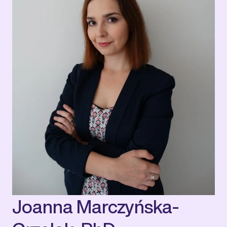
Joanna Marczyńska-