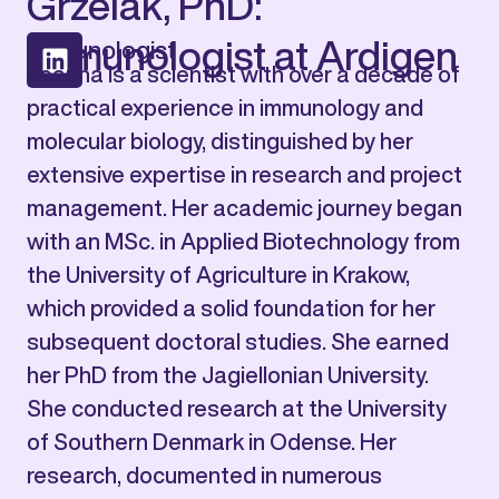
Grzelak, PhD:
Immunologist at Ardigen
Immunologist
Joanna is a scientist with over a decade of
practical experience in immunology and
molecular biology, distinguished by her
extensive expertise in research and project
management. Her academic journey began
with an MSc. in Applied Biotechnology from
the University of Agriculture in Krakow,
which provided a solid foundation for her
subsequent doctoral studies. She earned
her PhD from the Jagiellonian University.
She conducted research at the University
of Southern Denmark in Odense. Her
research, documented in numerous