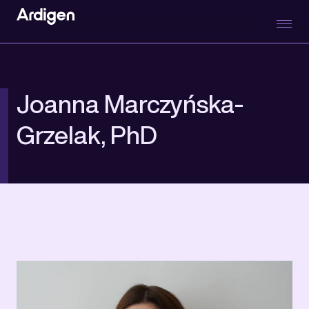
Joanna Marczyńska-
Grzelak, PhD