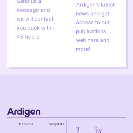
Send us a
Ardigen’s latest
message and
news and get
we will contact
access to our
you back within
publications,
48 hours.
webinars and
more!
Services
Target ID