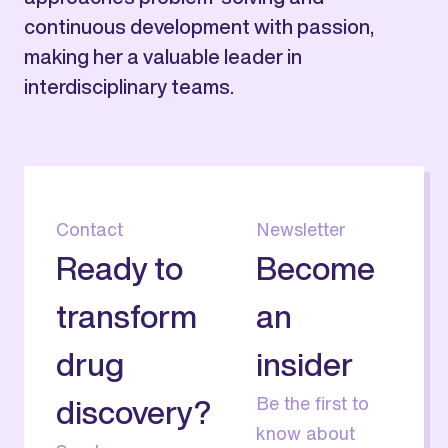
continuous development with passion,
making her a valuable leader in
interdisciplinary teams.
Contact
Newsletter
Ready to
Become
transform
an
drug
insider
Be the first to
discovery?
know about