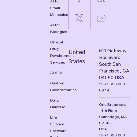
AI for
Small
Molecules
AI for
Biologics
Clinical
Drug
611 Gateway
United
Development
Boulevard
States
Services
South San
Francisco, CA
AI & ML
94080 USA
Custom
tel.+1 628 200
Bioinformatics
09 14
Data
One Broadway,
Universe
14th Floor
Cambridge, MA
Life
02142
Science
USA
Software
tel.+1 628 200