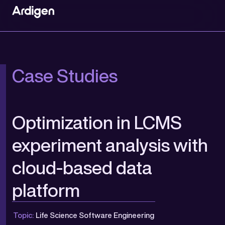
Case Studies
Optimization in LCMS
experiment analysis with
cloud-based data
platform
Topic:
Life Science Software Engineering